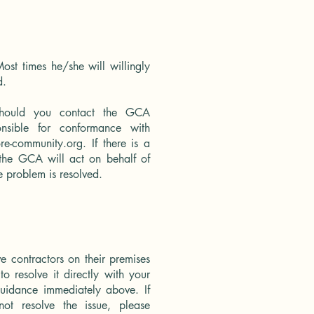
ost times he/she will willingly
d.
should you contact the GCA
nsible for conformance with
re-community.org
. If there is a
, the GCA will act on behalf of
e problem is resolved.
 contractors on their premises
to resolve it directly with your
uidance immediately above. If
t resolve the issue, please