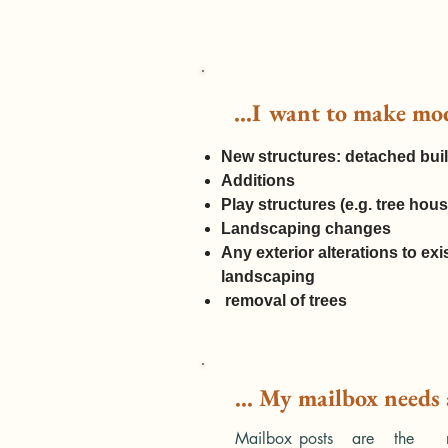
...I want to make mo
​​New structures: detached bu
Additions
Play structures (e.g. tree house
Landscaping changes
Any exterior alterations to exi
landscaping
removal of trees
... My mailbox needs
Mailbox posts are the resp