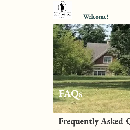
Welcome!
FAQs
Frequently Asked 