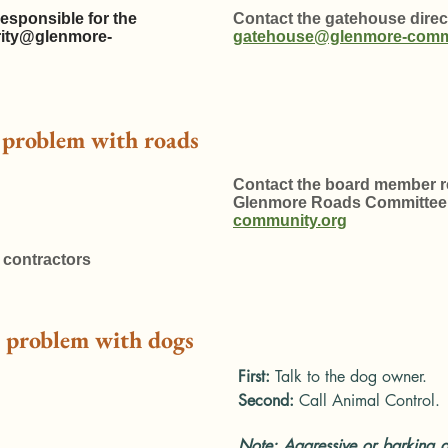
esponsible for the
Contact the gatehouse direct
rity@glenmore-
gatehouse@glenmore-comm
a problem with roads
Contact the board member re
Glenmore Roads Committee
community.org
 contractors
 a problem with dogs
First:
Talk to the dog owner.
Second:
Call Animal Control.
Note: Aggressive or barking d