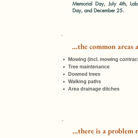
Memorial Day, July 4th, Lab
Day, and December 25.
...the common areas 
Mowing (incl. mowing contract
Tree maintenance
Downed trees
Walking paths
Area drainage ditches
...there is a problem 