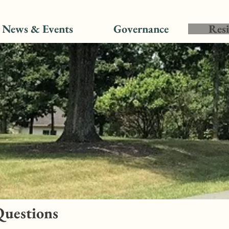
News & Events
Governance
Resi
Questions