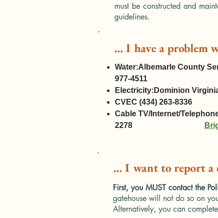
must be constructed and maint
guidelines.
... I have a problem w
Water:Albemarle County Ser
977-4511
Electricity:Dominion Virg
CVEC (434) 263-8336
Cable TV/Internet/Telephon
2278
Bri
... I want to report a
First, you MUST contact the Pol
gatehouse will not do so on you
Alternatively, you can complete 