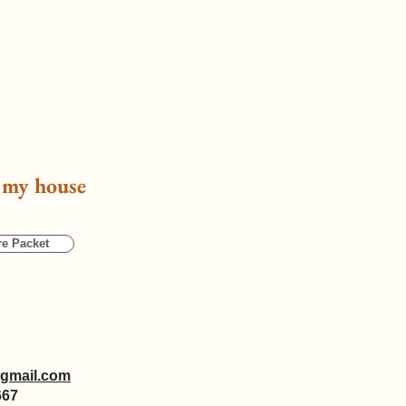
g my house
re Packet
gmail.com
667