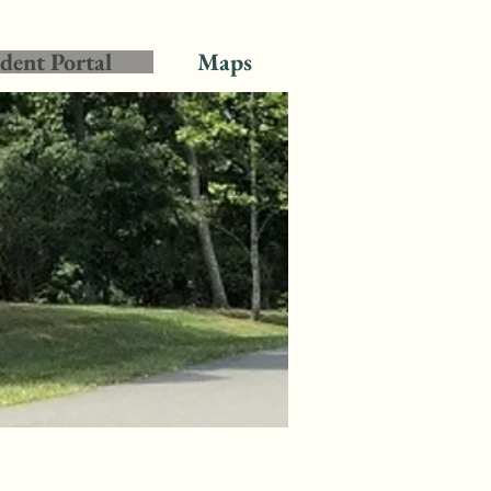
dent Portal
Maps