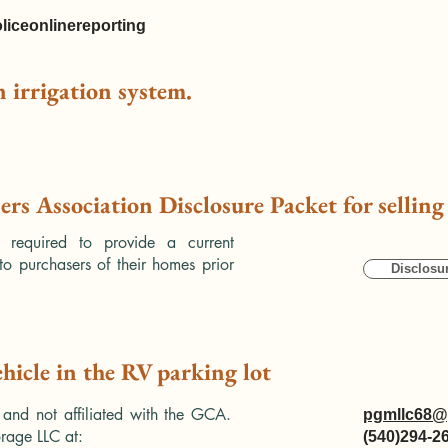
liceonlinereporting
an irrigation system.
rs Association Disclosure Packet for sellin
e required to provide a current
to purchasers of their homes prior
Disclosu
ehicle in the RV parking lot
 and not affiliated with the GCA.
pgmllc68@
rage LLC at:
(540)294-2