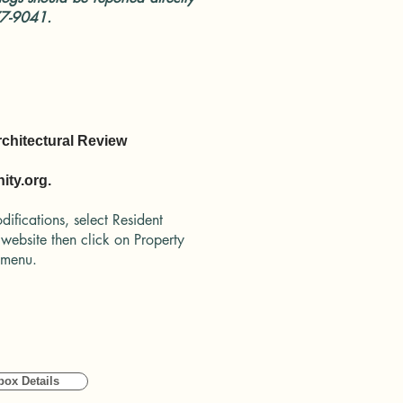
77-9041.
rchitectural Review
ty.org.
difications, select Resident
 website then click on Property
n menu.
box Details