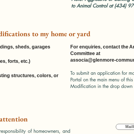
to Animal Control at (434) 9
difications to my home or yard
ildings, sheds, garages
For enquiries, contact the A
Committee at
associa@glenmore-communi
s, forts, etc.)
To submit an application for mo
sting structures, colors, or
Portal on the main menu of this
Modification in the drop dow
 attention
Mail
onsibility of homeowners, and