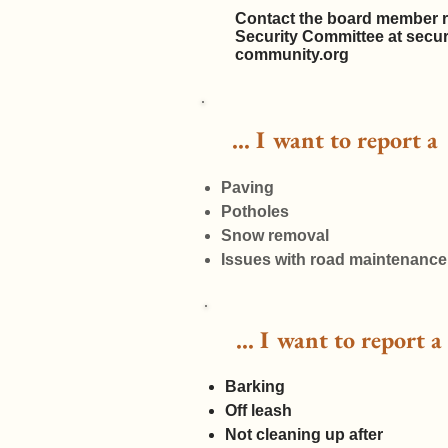
Contact the board member r
Security Committee at
secu
community.org
... I want to report 
Paving
Potholes
Snow removal
Issues with road maintenance
... I want to report
Barking
Off leash
Not cleaning up after