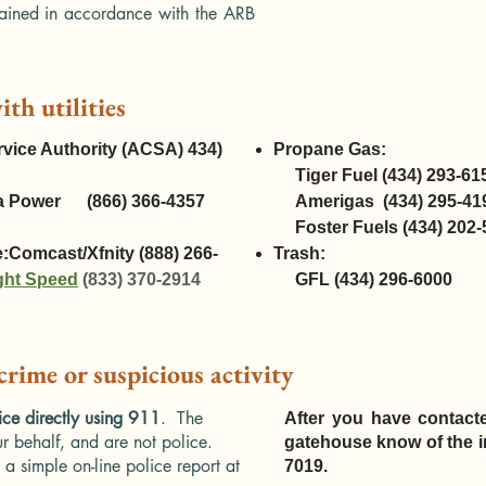
ained in accordance with the ARB
ith utilities
vice Authority (ACSA) 434)
Propane Gas:
Tiger Fuel
(434) 293-61
inia Power (866) 366-4357
Amerigas
(434) 295-41
Foster Fuels
(434) 202-
e:
Comcast/Xfnity (888) 266-
Trash:
ght Speed
(833) 370-2914
GFL
(434) 296-6000
 crime or suspicious activity
ice directly using 911
. The
After you have contacte
r behalf, and are not police.
gatehouse know of the in
a simple on-line police report at
7019.