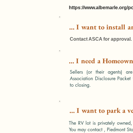
https://www.albemarle.org/po
... I want to install 
Contact ASCA for approval.
... I need a Homeowne
Sellers (or their agents) ar
Association Disclosure Packet 
to closing.
... I want to park a v
The RV lot is privately owned,
You may contact , Piedmont Sto