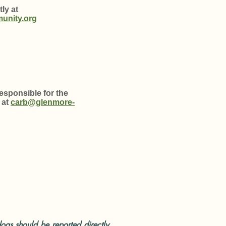
ly at
unity.org
sponsible for the
 at
carb@glenmore-
ogs should be reported directly