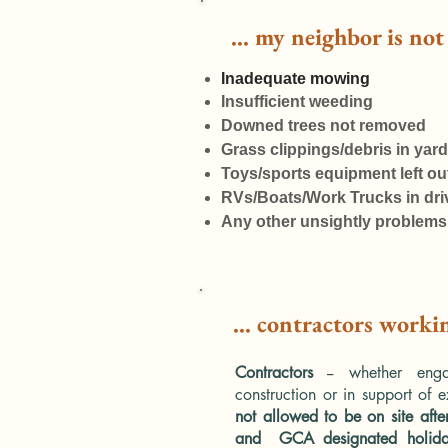
... my neighbor is no
​Inadequate mowing
Insufficient weeding
Downed trees not removed
Grass clippings/debris in yard
Toys/sports equipment left ou
RVs/Boats/Work Trucks in dr
Any other unsightly problems
... contractors worki
Contractors
-- whether eng
construction or in support of e
not allowed to be on site aft
and GCA designated holid