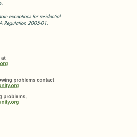
s.
tain exceptions for residential
A Regulation 2005-01.
 at
org
mowing problems contact
ity.org
ng problems,
ity.org