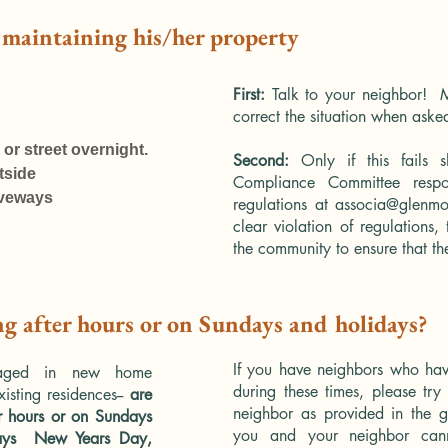
t maintaining his/her property
First:
Talk to your neighbor! M
correct the situation when aske
 or street overnight.
Second:
Only if this fails 
tside
Compliance Committee respo
iveways
regulations at
associa@glenmo
clear violation of regulations
the community to ensure that th
ng after hours or on Sundays and holidays?
If you have neighbors who have
aged in new home
during these times, please try 
xisting residences--
are
neighbor as provided in the g
er hours or on Sundays
you and your neighbor canno
ays New Years Day,