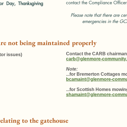
contact the
Compliance Officer
or Day, Thanksgiving
Please note that there are cer
emergencies in the GC
are not being maintained properly
Contact the CARB chairman
or issues)
carb@glenmore-community.
Note:
...for Bremerton Cottages 
bcamaint@glenmore-commun
...for Scottish Homes mowi
shamaint@glenmore-commun
relating to the gatehouse