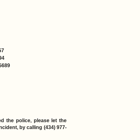
57
94
5689
d the police, please let the
cident, by calling (434) 977-